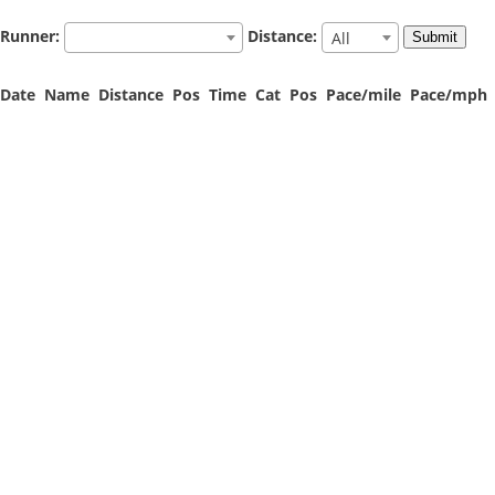
Runner:
Distance:
All
Date
Name
Distance
Pos
Time
Cat
Pos
Pace/mile
Pace/mph