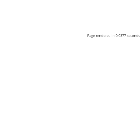
Page rendered in
0.0377
seconds